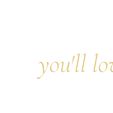
Discove
place
you'll lo
to live.