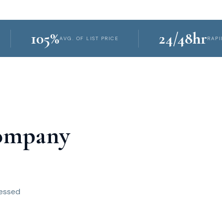
105%
24/48hr
AVG. OF LIST PRICE
RAPID PROPER
Company
ressed