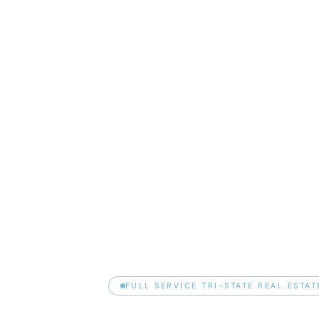
FULL SERVICE TRI-STATE REAL ESTA