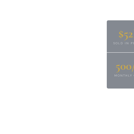
full-service real
operty management,
essed property expert
$5
. We help owners,
MANAGERS protect,
SOLD IN P
state assets with
500
s-on oversight.
MONTHLY 
CARLA ELFELD