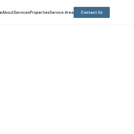
e
About
Services
Properties
Service Area
Contact Us