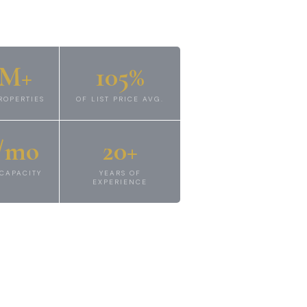
2M+
105%
ROPERTIES
OF LIST PRICE AVG.
/mo
20+
CAPACITY
YEARS OF
EXPERIENCE