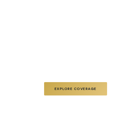
Diamond Realty Associates is a 
estate firm specializing in pr
REO, BPO valuation, and distr
across NJ, NY, and Eastern PA
investors, banks, and ASSET 
stabilize, value, and sell real e
disciplined execution and hand
EXPLORE COVERAGE
MEET 