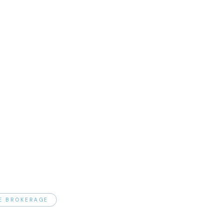
TE BROKERAGE