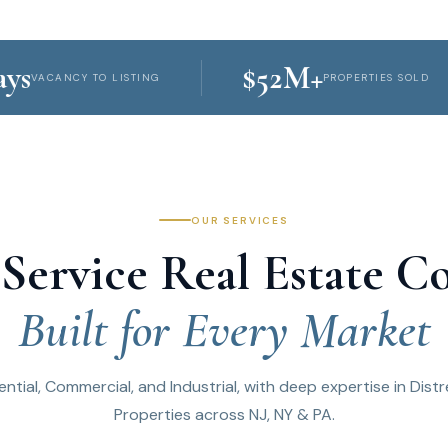
SCROLL
$52M+
NCY TO LISTING
PROPERTIES SOLD
OUR SERVICES
-Service Real Estate 
Built for Every Market
ential, Commercial, and Industrial, with deep expertise in Dist
Properties across NJ, NY & PA.